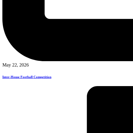
May 22, 2026
Inter-House Football Competition