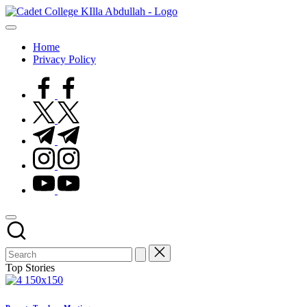
Home
Privacy Policy
Top Stories