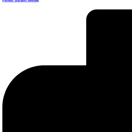
Parents Teachers Meeting